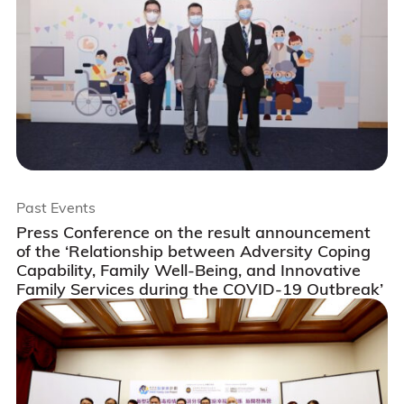
Past Events
Press Conference on the result announcement
of the ‘Relationship between Adversity Coping
Capability, Family Well-Being, and Innovative
Family Services during the COVID-19 Outbreak’