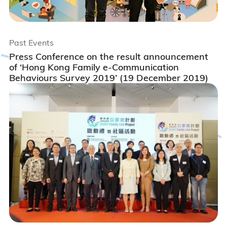
Past Events
Press Conference on the result announcement
of ‘Hong Kong Family e-Communication
Behaviours Survey 2019’ (19 December 2019)