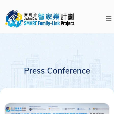
Press Conference