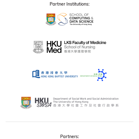
Partner Institutions:
Partners: