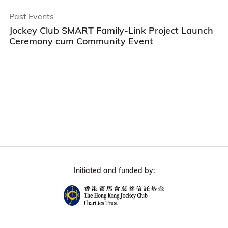
Past Events
Jockey Club SMART Family-Link Project Launch
Ceremony cum Community Event
Initiated and funded by: