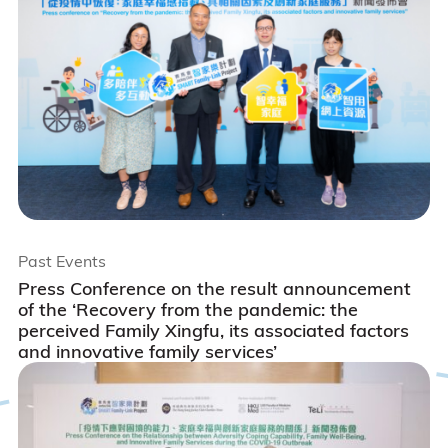
Past Events
Press Conference on the result announcement
of the ‘Recovery from the pandemic: the
perceived Family Xingfu, its associated factors
and innovative family services’