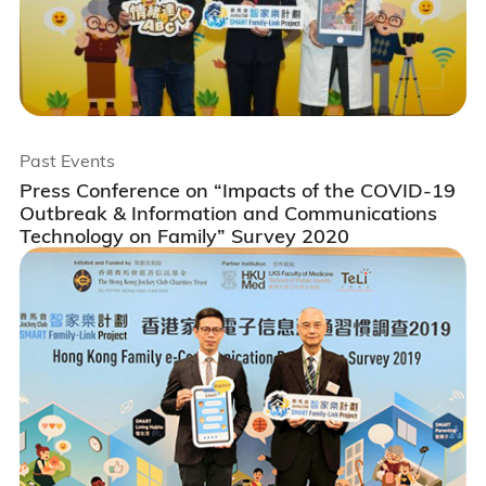
Past Events
Press Conference on “Impacts of the COVID-19
Outbreak & Information and Communications
Technology on Family” Survey 2020