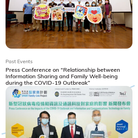
Past Events
Press Conference on “Relationship between
Information Sharing and Family Well-being
during the COVID-19 Outbreak”