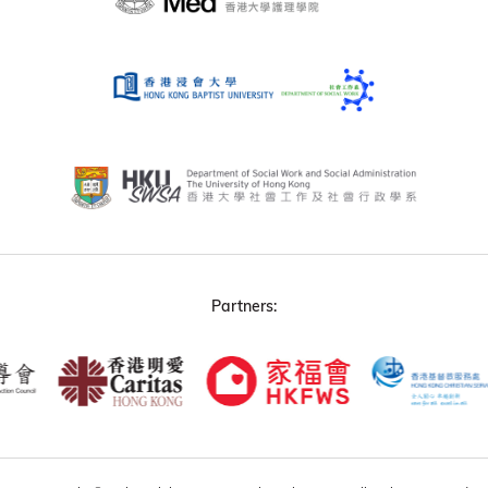
Partners: