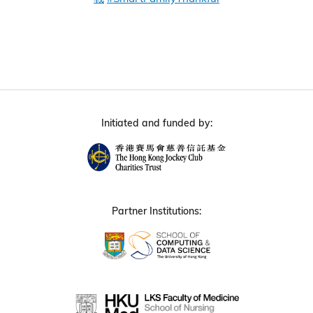
Initiated and funded by:
Partner Institutions: