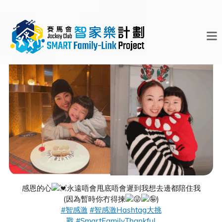
感恩的心
永遠唔會甩底唔會遲到我想去邊都陪住我
(因為暫時你冇得揀
)
#智感激
#智感激Hashtag大挑
戰
#SmartFamilyThankful