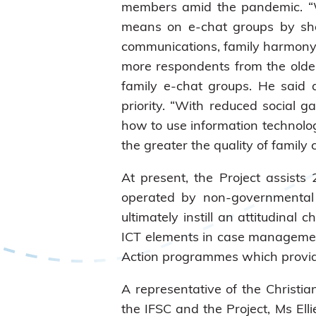
members amid the pandemic. “W
means on e-chat groups by shar
communications, family harmony a
more respondents from the older
family e-chat groups. He said 
priority. “With reduced social 
how to use information technolo
the greater the quality of famil
At present, the Project assists
operated by non-governmental 
ultimately instill an attitudina
ICT elements in case management 
Action programmes which provide 
A representative of the Christia
the IFSC and the Project, Ms E