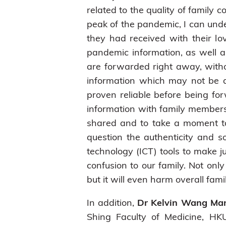
related to the quality of family
peak of the pandemic, I can un
they had received with their lo
pandemic information, as well 
are forwarded right away, witho
information which may not be a
proven reliable before being fo
information with family members.
shared and to take a moment to t
question the authenticity and s
technology (ICT) tools to make
confusion to our family. Not onl
but it will even harm overall fam
In addition,
Dr Kelvin Wang Ma
Shing Faculty of Medicine, H