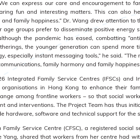
e can express our care and encouragement to fam
ing fun and interesting matters. This can also hel
nd family happiness.” Dr. Wang drew attention to th
 age groups prefer to disseminate positive energy s
although the pandemic has eased, combatting “anti-p
gatherings, the younger generation can spend more ti
gy, especially instant messaging tools,” he said. “T
y communications, family harmony and family happiness
 26 Integrated Family Service Centres (IFSCs) and I
organisations in Hong Kong to enhance their fami
l change among frontline workers – so that social wo
and interventions. The Project Team has thus initia
hardware, software and technical support for the so
n Family Service Centre (CFSC), a registered social 
llie Yang, shared that workers from her centre had 