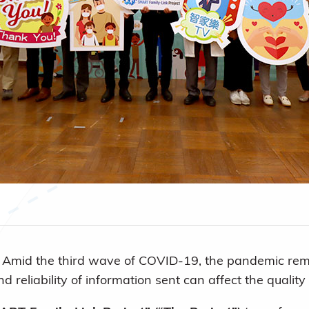
)
Amid the third wave of COVID-19, the pandemic remai
 reliability of information sent can affect the qualit