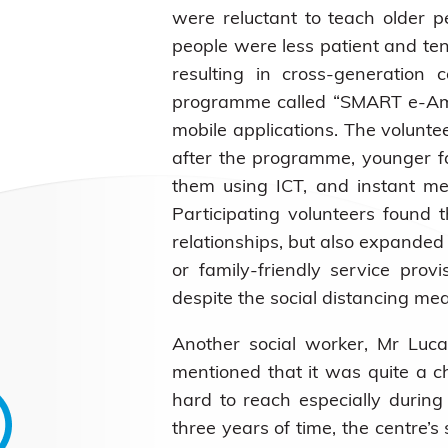
were reluctant to teach older 
people were less patient and te
resulting in cross-generation 
programme called “SMART e-Ambas
mobile applications. The volunte
after the programme, younger f
them using ICT, and instant mes
Participating volunteers found 
relationships, but also expanded
or family-friendly service prov
despite the social distancing me
Another social worker, Mr Luca
mentioned that it was quite a c
hard to reach especially durin
three years of time, the centre’s