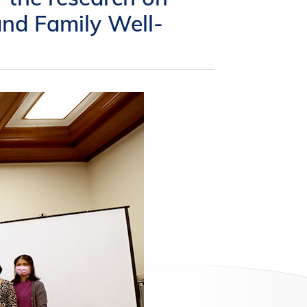
and Family Well-