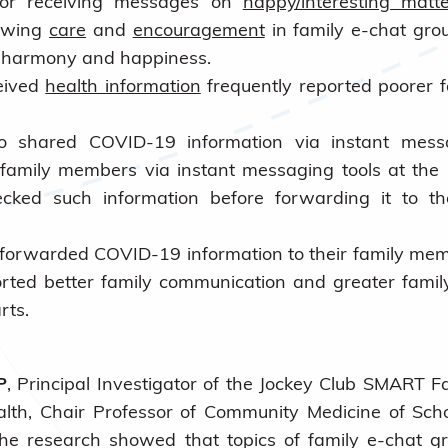
 or receiving messages on
happy/interesting matte
owing
care
and
encouragement
in family e-chat grou
y harmony and happiness.
eived
health information
frequently reported poorer f
 shared COVID-19 information via instant mess
 family members via instant messaging tools at the
cked such information before forwarding it to th
orwarded COVID-19 information to their family memb
orted better family communication and greater fam
rts.
P
, Principal Investigator of the Jockey Club SMART F
alth, Chair Professor of Community Medicine of Scho
the research showed that topics of family e-chat g