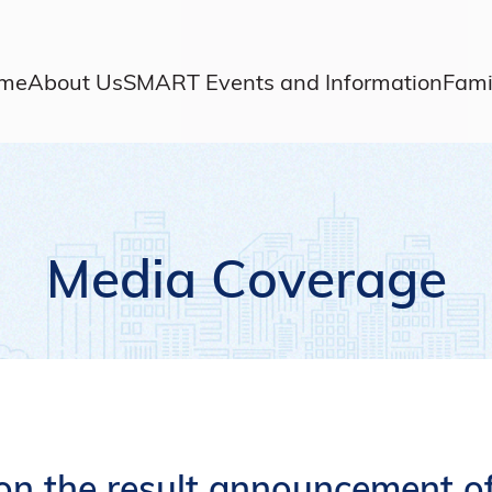
me
About Us
SMART Events and Information
Fami
Media Coverage
on the result announcement of