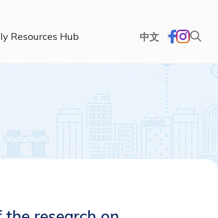
ly Resources Hub
中文
 the research on