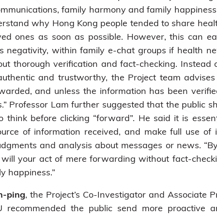
 communications, family harmony and family happiness
derstand why Hong Kong people tended to share heal
ved ones as soon as possible. However, this can eas
as negativity, within family e-chat groups if healt
ut thorough verification and fact-checking. Instea
uthentic and trustworthy, the Project team advis
rwarded, and unless the information has been verifi
” Professor Lam further suggested that the public sh
hink before clicking “forward”. He said it is essen
ource of information received, and make full use o
 judgments and analysis about messages or news. “By
y will your act of mere forwarding without fact-checki
ily happiness.”
n-ping
, the Project’s Co-Investigator and Associate P
KU recommended the public send more proactive an