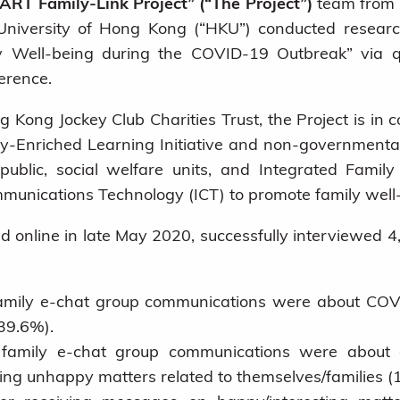
ART Family-Link Project” (“The Project”)
team from t
 University of Hong Kong (“HKU”) conducted resear
y Well-being during the COVID-19 Outbreak” via qu
erence.
 Kong Jockey Club Charities Trust, the Project is in c
-Enriched Learning Initiative
and non-governmental 
blic, social welfare units, and Integrated Famil
munications Technology (ICT) to promote family well
online in late May 2020, successfully interviewed 4
mily e-chat group communications were about COVID
39.6%).
family e-chat group communications were about e
ing unhappy matters related to themselves/families (