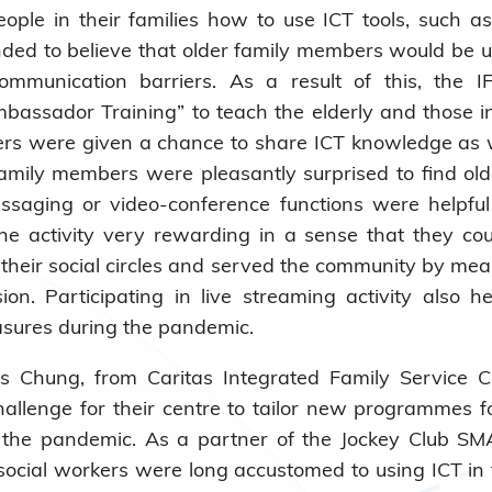
people in their families how to use ICT tools, suc
nded to believe that older family members would be 
communication barriers. As a result of this, the
sador Training” to teach the elderly and those inte
ers were given a chance to share ICT knowledge as w
amily members were pleasantly surprised to find ol
saging or video-conference functions were helpful 
the activity very rewarding in a sense that they cou
 their social circles and served the community by mea
ision. Participating in live streaming activity also
asures during the pandemic.
s Chung, from Caritas Integrated Family Service 
hallenge for their centre to tailor new programmes 
g the pandemic. As a partner of the Jockey Club SMA
 social workers were long accustomed to using ICT in t