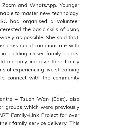
h as Zoom and WhatsApp. Younger
unable to master new technology,
 IFSC had organised a volunteer
rested the basic skills of using
idely as possible. She said that,
der ones could communicate with
in building closer family bonds.
ld not only improve their family
ns of experiencing live streaming
 help connect with the community
Centre – Tsuen Wan (East), also
for groups which were previously
RT Family-Link Project for over
heir family service delivery. This