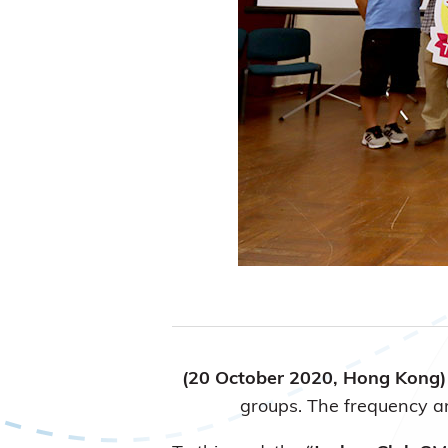
(20 October 2020, Hong Kong
groups. The frequency and