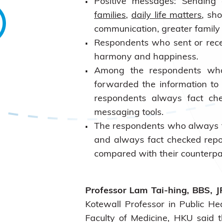
Positive messages: Sending
families
,
daily life matters
, sh
communication, greater famil
Respondents who sent or rec
harmony and happiness.
Among the respondents who
forwarded the information to
respondents always fact che
messaging tools.
The respondents who always f
and always fact checked rep
compared with their counterpa
Professor Lam Tai-hing, BBS, J
Kotewall Professor in Public He
Faculty of Medicine, HKU said 