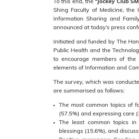
To this end, the
“Jockey Club SM
Shing Faculty of Medicine, the
Information Sharing and Famil
announced at today’s press conf
Initiated and funded by
The Hong
Public Health and the Technology
to encourage members of the pu
elements of Information and Com
The survey, which was conducted 
are summarised as follows:
The most common topics of fa
(57.5%) and expressing care (
The least common topics in 
blessings (15.6%), and discuss