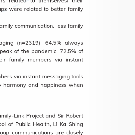
rs related to themselves/ their
ps were related to better family
amily communication, less family
aging (n=2319), 64.5% always
 peak of the pandemic. 72.5% of
eir family members via instant
ers via instant messaging tools
ily harmony and happiness when
amily-Link Project and Sir Robert
ol of Public Health, Li Ka Shing
roup communications are closely