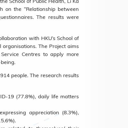
he School of Public Health, Li Ka
ch on the “Relationship between
estionnaires. The results were
ollaboration with HKU’s School of
organisations. The Project aims
y Service Centres to apply more
-being.
,914 people. The research results
-19 (77.8%), daily life matters
xpressing appreciation (8.3%),
15.6%).