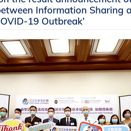
 between Information Sharing 
COVID-19 Outbreak’