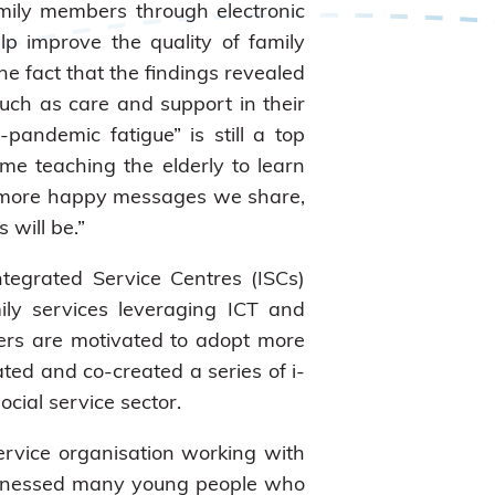
ily members through electronic
p improve the quality of family
e fact that the findings revealed
uch as care and support in their
andemic fatigue” is still a top
me teaching the elderly to learn
he more happy messages we share,
 will be.”
ntegrated Service Centres (ISCs)
ly services leveraging ICT and
rkers are motivated to adopt more
ted and co-created a series of i-
cial service sector.
service organisation working with
witnessed many young people who