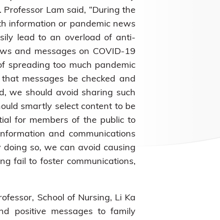
. Professor Lam said, “During the
th information or pandemic news
ily lead to an overload of anti-
h news and messages on COVID-19
d of spreading too much pandemic
es that messages be checked and
ed, we should avoid sharing such
ould smartly select content to be
tial for members of the public to
f information and communications
 doing so, we can avoid causing
ng fail to foster communications,
rofessor, School of Nursing, Li Ka
d positive messages to family