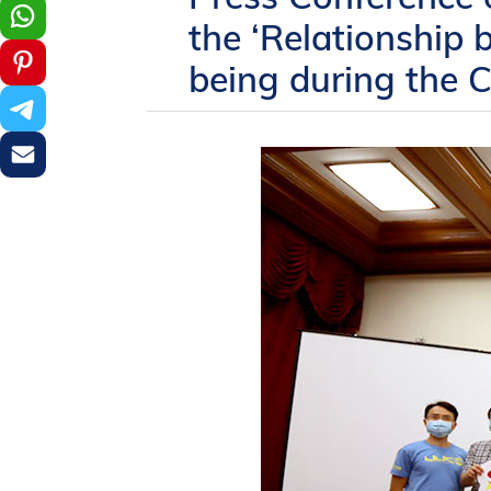
the ‘Relationship
being during the 