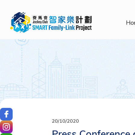
Ho
20/10/2020
Press Conference 