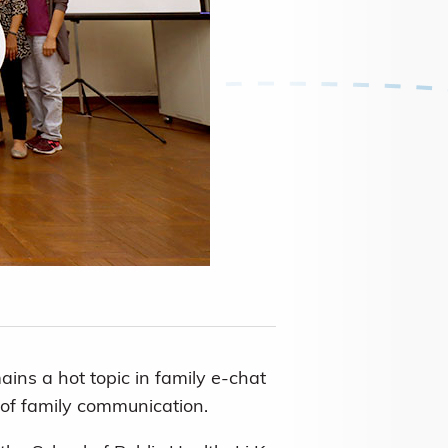
ns a hot topic in family e-chat
y of family communication.