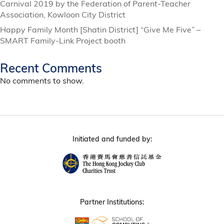
Carnival 2019 by the Federation of Parent-Teacher
Association, Kowloon City District
Happy Family Month [Shatin District] “Give Me Five” –
SMART Family-Link Project booth
Recent Comments
No comments to show.
Initiated and funded by:
Partner Institutions: