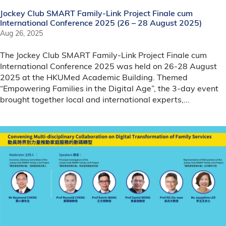
Jockey Club SMART Family-Link Project Finale cum
International Conference 2025 (26 – 28 August 2025)
Aug 26, 2025
The Jockey Club SMART Family-Link Project Finale cum
International Conference 2025 was held on 26-28 August
2025 at the HKUMed Academic Building. Themed
“Empowering Families in the Digital Age”, the 3-day event
brought together local and international experts,...