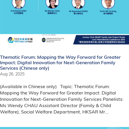
Thematic Forum: Mapping the Way Forward for Greater
Impact: Digital Innovation for Next-Generation Family
Services (Chinese only)
Aug 26, 2025
(Available in Chinese only) Topic: Thematic Forum:
Mapping the Way Forward for Greater Impact: Digital
Innovation for Next-Generation Family Services Panelists:
Ms Wendy CHAU Assistant Director (Family & Child
Welfare), Social Welfare Department, HKSAR Mr...