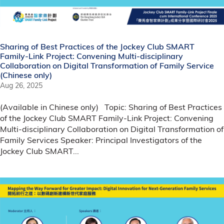
Sharing of Best Practices of the Jockey Club SMART
Family-Link Project: Convening Multi-disciplinary
Collaboration on Digital Transformation of Family Service
(Chinese only)
Aug 26, 2025
(Available in Chinese only) Topic: Sharing of Best Practices
of the Jockey Club SMART Family-Link Project: Convening
Multi-disciplinary Collaboration on Digital Transformation of
Family Services Speaker: Principal Investigators of the
Jockey Club SMART...