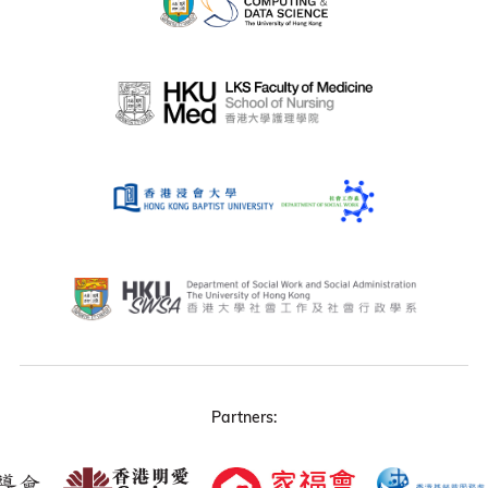
Partners: