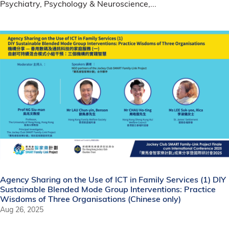
Psychiatry, Psychology & Neuroscience,...
Agency Sharing on the Use of ICT in Family Services (1) DIY
Sustainable Blended Mode Group Interventions: Practice
Wisdoms of Three Organisations (Chinese only)
Aug 26, 2025