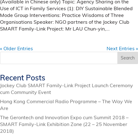
(Available in Chinese only) Topic: Agency Sharing on the
Use of ICT in Family Services (1): DIY Sustainable Blended
Mode Group Interventions: Practice Wisdoms of Three
Organisations Speaker: NGO partners of the Jockey Club
SMART Family-Link Project: Mr LAU Chun-yin,...
« Older Entries
Next Entries »
Search
Recent Posts
Jockey Club SMART Family-Link Project Launch Ceremony
cum Community Event
Hong Kong Commercial Radio Programme – The Way We
Are
The Gerontech and Innovation Expo cum Summit 2018 –
SMART Family-Link Exhibition Zone (22 – 25 November
2018)