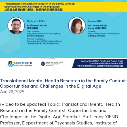
Translational Mental Health Research in the Family Context:
Opportunities and Challenges in the Digital Age
Aug 26, 2025
(Video to be updated) Topic: Translational Mental Health
Research in the Family Context: Opportunities and
Challenges in the Digital Age Speaker: Prof Jenny YIEND
Professor, Department of Psychosis Studies, Institute of