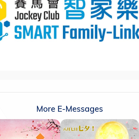
More E-Messages