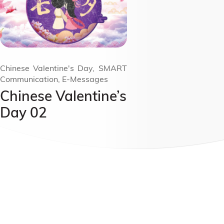
Chinese Valentine's Day, SMART
Communication, E-Messages
Chinese Valentine’s
Day 02