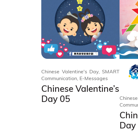
Chinese Valentine's Day, SMART
Communication, E-Messages
Chinese Valentine’s
Day 05
Chinese
Commun
Chin
Day