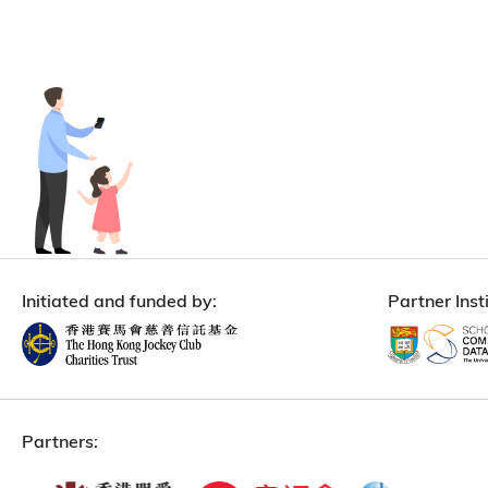
Initiated and funded by:
Partner Insti
Partners: