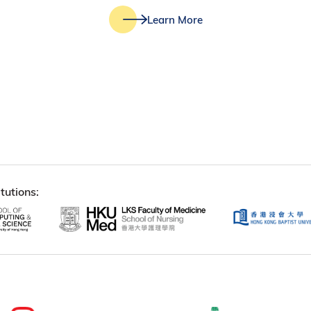
Learn More
tutions: