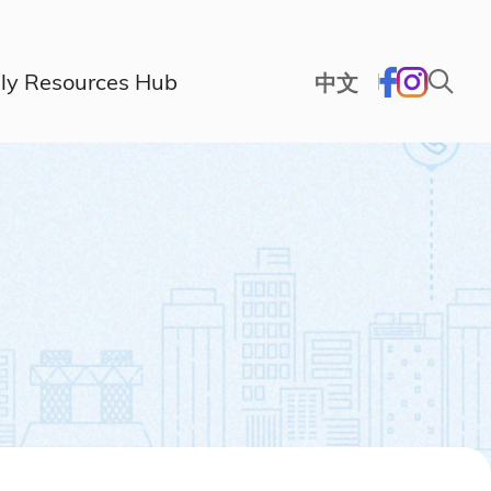
ly Resources Hub
中文