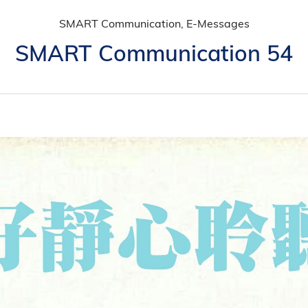
SMART Communication, E-Messages
SMART Communication 54