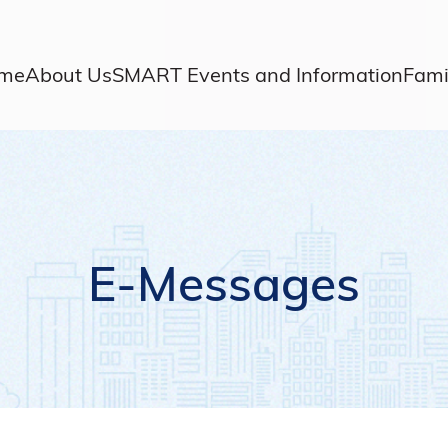
me
About Us
SMART Events and Information
Fami
E-Messages