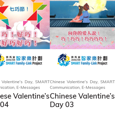
 Valentine's Day, SMART
Chinese Valentine's Day, SMART
ication, E-Messages
Communication, E-Messages
ese Valentine’s
Chinese Valentine’s
 04
Day 03