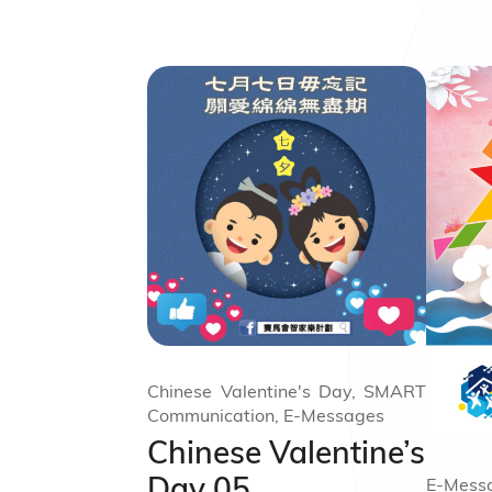
Chinese Valentine's Day, SMART
Communication, E-Messages
Chinese Valentine’s
Day 05
E-Messa