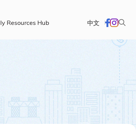
ly Resources Hub
中文