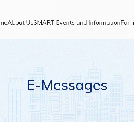
me
About Us
SMART Events and Information
Fami
E-Messages