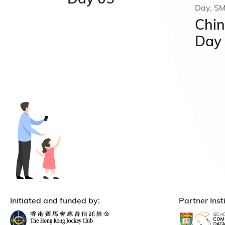
Day, S
Chin
Day
Initiated and funded by:
Partner Insti