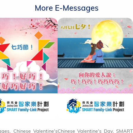
More E-Messages
ges, Chinese Valentine's
Chinese Valentine's Day, SMART