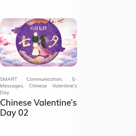
SMART Communication, E-
Messages, Chinese Valentine's
Day
Chinese Valentine’s
Day 02