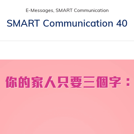
E-Messages, SMART Communication
SMART Communication 40