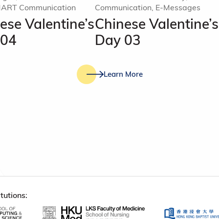
MART Communication
Communication, E-Messages
ese Valentine’s
Chinese Valentine’s
 04
Day 03
Learn More
tutions: