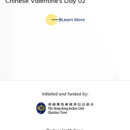
Chinese Valentine’s Day 02
Learn More
Initiated and funded by: