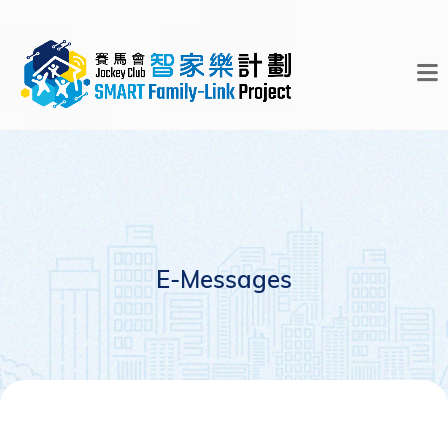
E-Messages