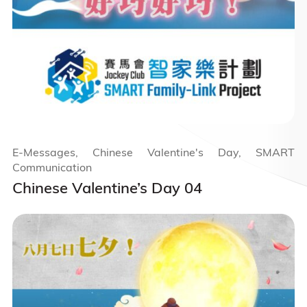
E-Messages, Chinese Valentine's Day, SMART
Communication
Chinese Valentine’s Day 04