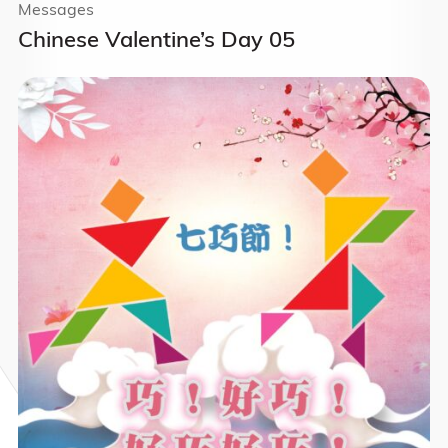
Messages
Chinese Valentine’s Day 05