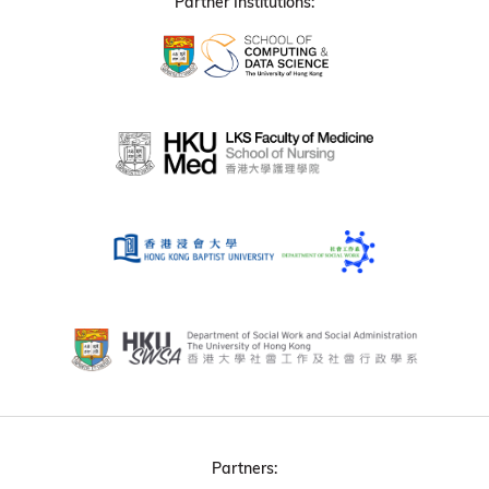
Partner Institutions:
Partners: