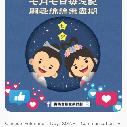
Chinese Valentine's Day, SMART Communication, E-