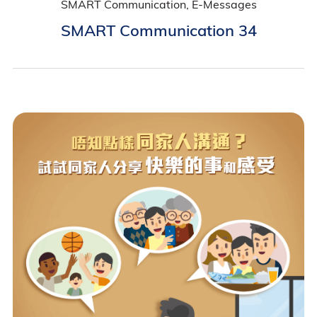
SMART Communication, E-Messages
SMART Communication 34