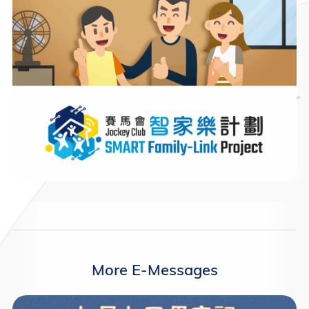
More E-Messages