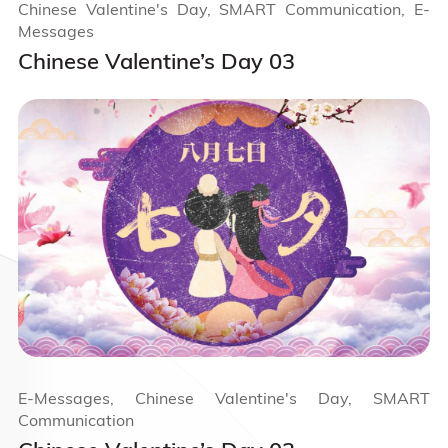
Chinese Valentine's Day, SMART Communication, E-
Messages
Chinese Valentine’s Day 03
E-Messages, Chinese Valentine's Day, SMART
Communication