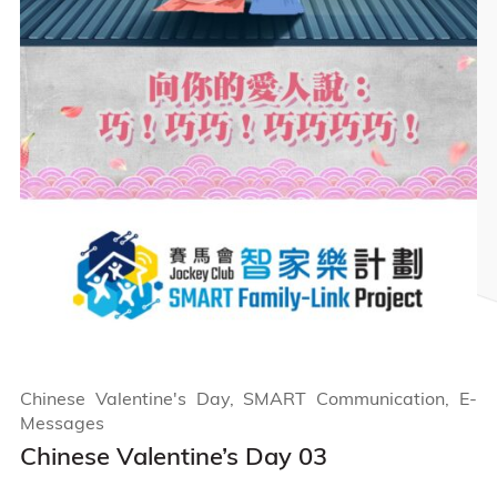
Chinese Valentine's Day, SMART Communication, E-
Messages
Chinese Valentine’s Day 03