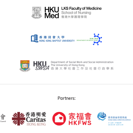
Partners: