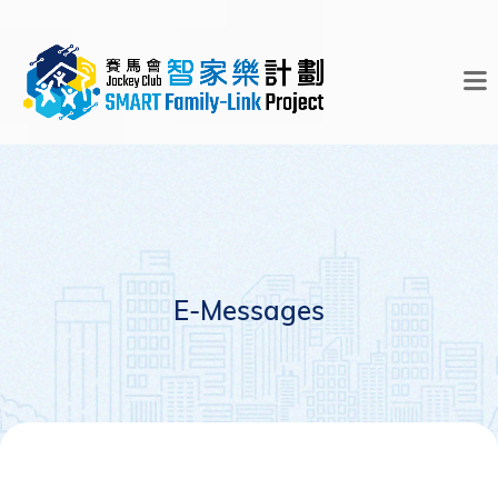
E-Messages