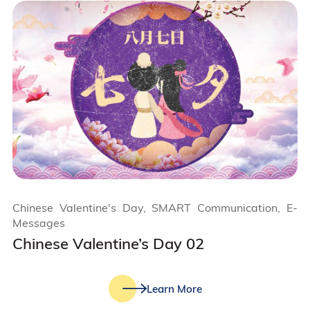
Chinese Valentine's Day, SMART Communication, E-
Messages
Chinese Valentine’s Day 02
Learn More