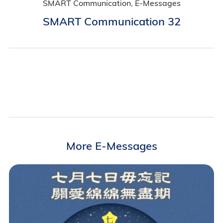
SMART Communication, E-Messages
SMART Communication 32
More E-Messages