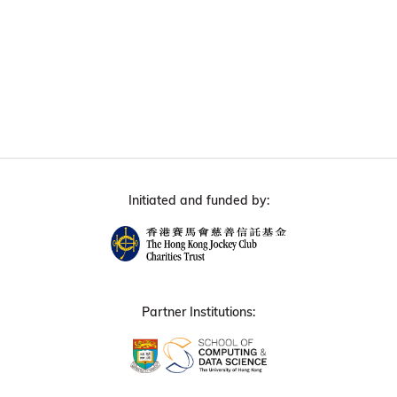
Initiated and funded by:
Partner Institutions: