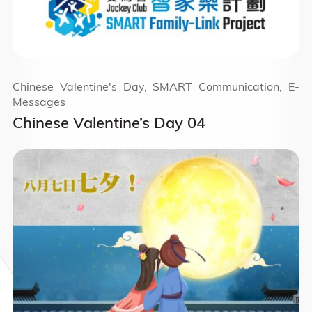
Chinese Valentine's Day, SMART Communication, E-
Messages
Chinese Valentine’s Day 04