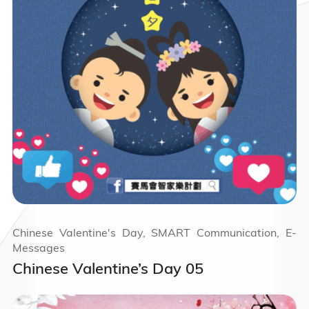
Chinese Valentine's Day, SMART Communication, E-
Messages
Chinese Valentine’s Day 05