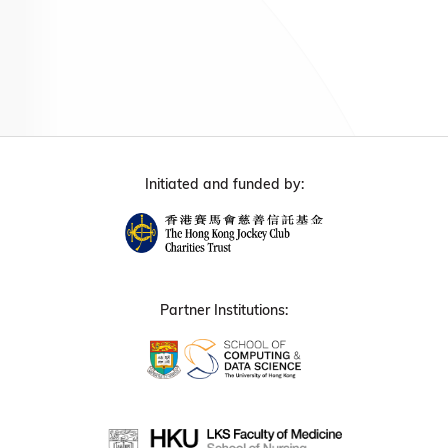
Initiated and funded by:
Partner Institutions: