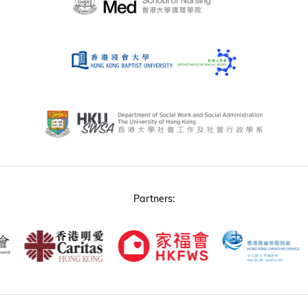
Partners: