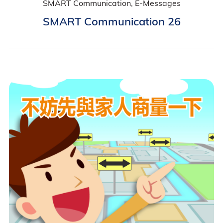
SMART Communication, E-Messages
SMART Communication 26