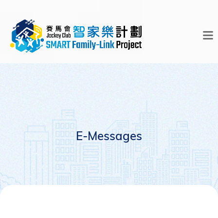
E-Messages