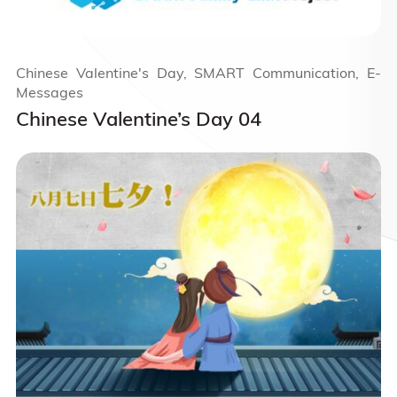
Chinese Valentine's Day, SMART Communication, E-
Messages
Chinese Valentine’s Day 04