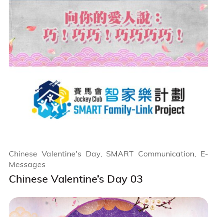
Chinese Valentine's Day, SMART Communication, E-
Messages
Chinese Valentine’s Day 03