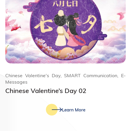
Chinese Valentine's Day, SMART Communication, E-
Messages
Chinese Valentine’s Day 02
Learn More