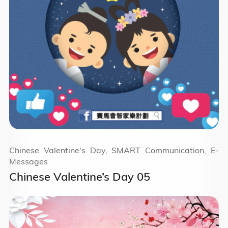
Chinese Valentine's Day, SMART Communication, E-
Messages
Chinese Valentine’s Day 05