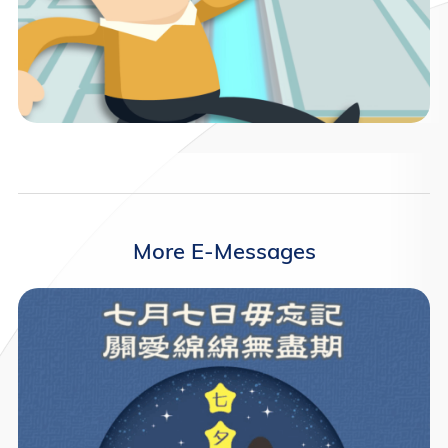
More E-Messages