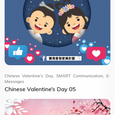
Chinese Valentine's Day, SMART Communication, E-
Messages
Chinese Valentine’s Day 05