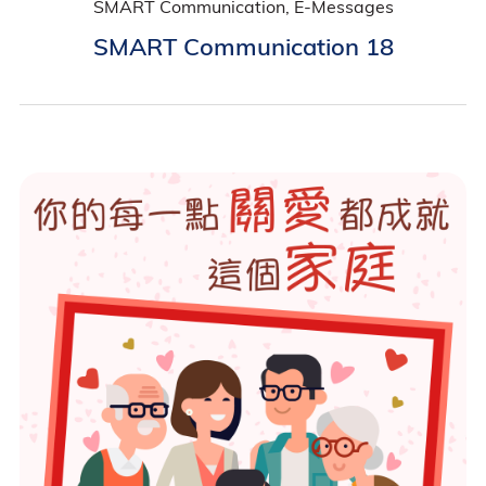
SMART Communication, E-Messages
SMART Communication 18