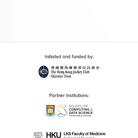
Initiated and funded by:
Partner Institutions: