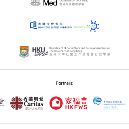
Partners: