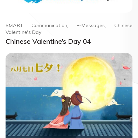
SMART Communication, E-Messages, Chinese
Valentine's Day
Chinese Valentine’s Day 04