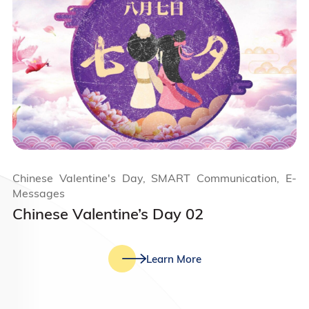
Chinese Valentine's Day, SMART Communication, E-
Messages
Chinese Valentine’s Day 02
Learn More