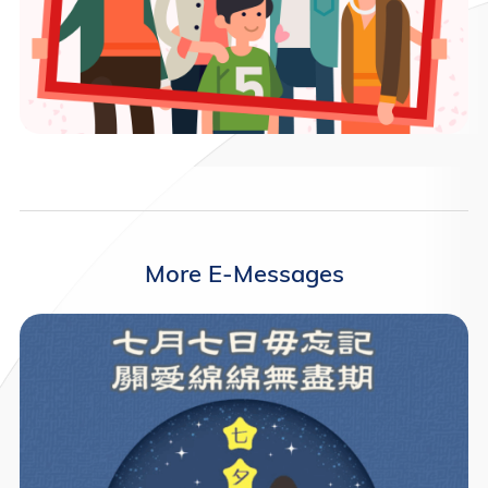
More E-Messages