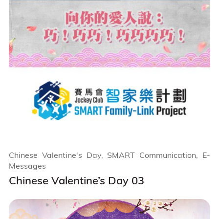
Chinese Valentine's Day, SMART Communication, E-
Messages
Chinese Valentine’s Day 03