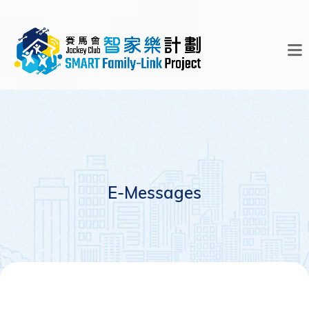
E-Messages