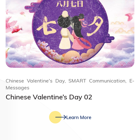
Chinese Valentine's Day, SMART Communication, E-
Messages
Chinese Valentine’s Day 02
Learn More