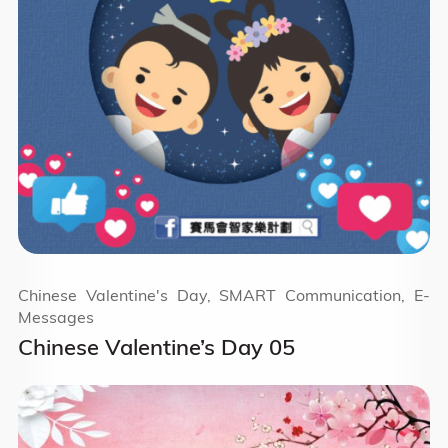
Chinese Valentine's Day, SMART Communication, E-
Messages
Chinese Valentine’s Day 05