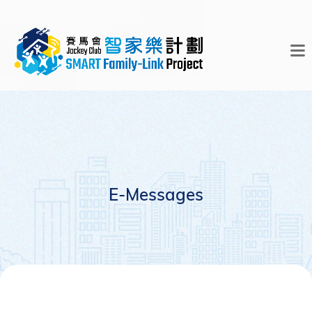
E-Messages