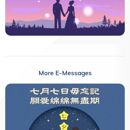
More E-Messages