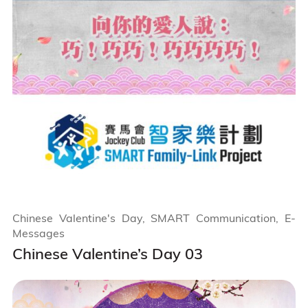
Chinese Valentine's Day, SMART Communication, E-
Messages
Chinese Valentine’s Day 03