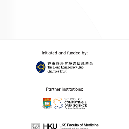
Initiated and funded by:
Partner Institutions: