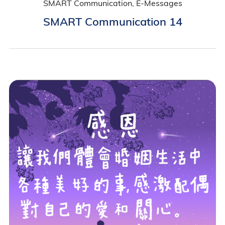
SMART Communication, E-Messages
SMART Communication 14