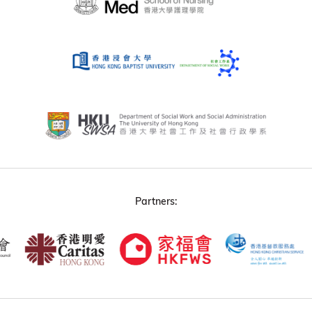
Partners: