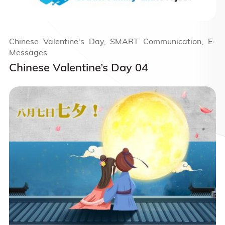
Chinese Valentine's Day, SMART Communication, E-
Messages
Chinese Valentine’s Day 04