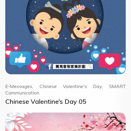
E-Messages, Chinese Valentine's Day, SMART
Communication
Chinese Valentine’s Day 05