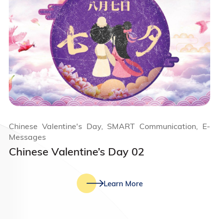
Chinese Valentine's Day, SMART Communication, E-
Messages
Chinese Valentine’s Day 02
Learn More