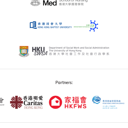
Partners: