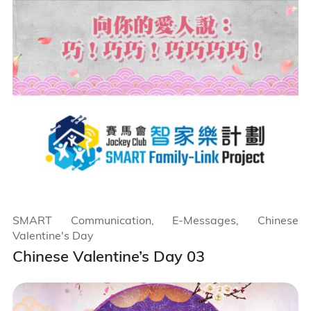
SMART Communication, E-Messages, Chinese
Valentine's Day
Chinese Valentine’s Day 03