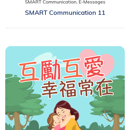
SMART Communication, E-Messages
SMART Communication 11