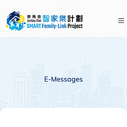
E-Messages