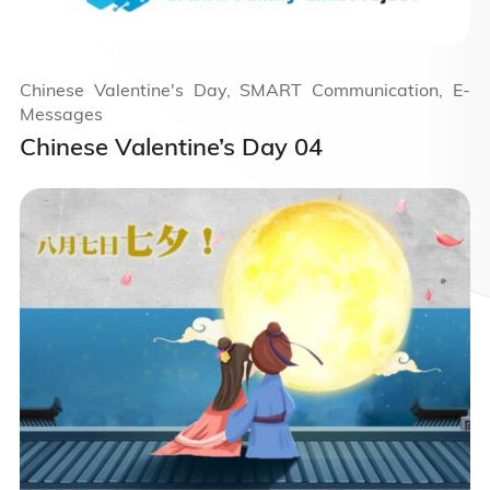
Chinese Valentine's Day, SMART Communication, E-
Messages
Chinese Valentine’s Day 04