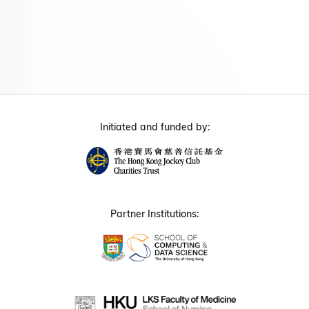
Initiated and funded by:
Partner Institutions: