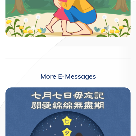
More E-Messages