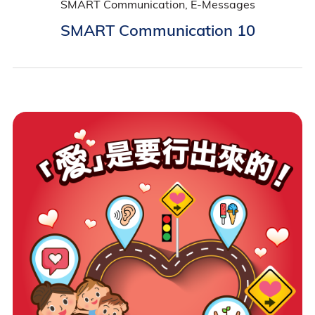
SMART Communication, E-Messages
SMART Communication 10