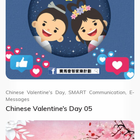
Chinese Valentine's Day, SMART Communication, E-
Messages
Chinese Valentine’s Day 05