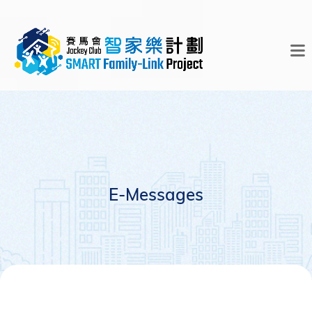
E-Messages