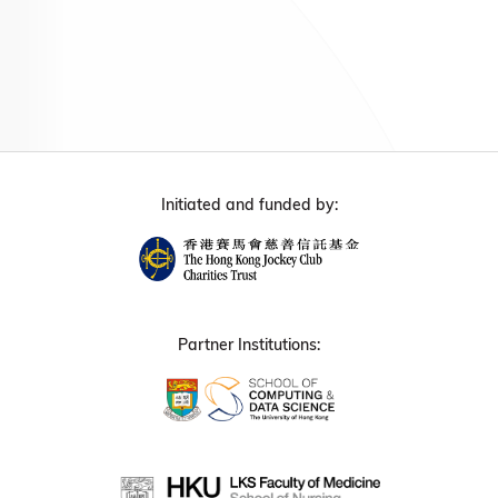
Initiated and funded by:
Partner Institutions: