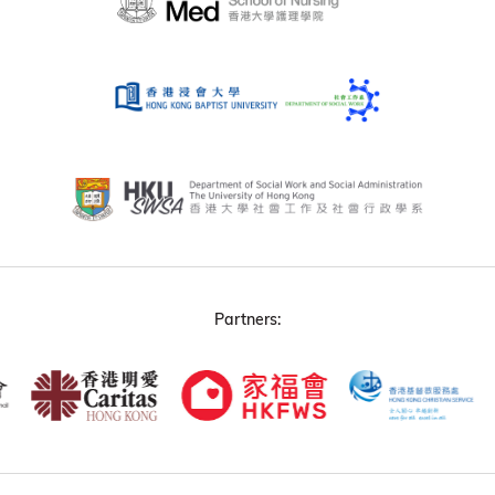
Partners: