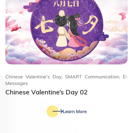
Chinese Valentine's Day, SMART Communication, E-
Messages
Chinese Valentine’s Day 02
Learn More