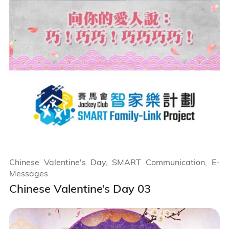
Chinese Valentine's Day, SMART Communication, E-
Messages
Chinese Valentine’s Day 03