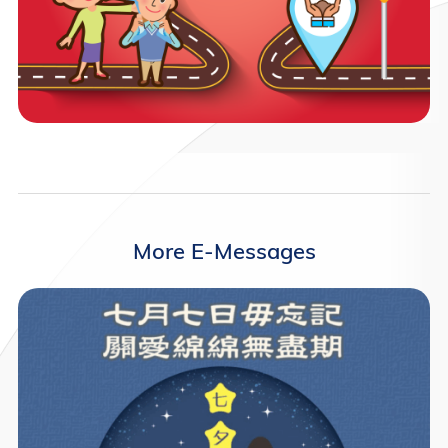
More E-Messages