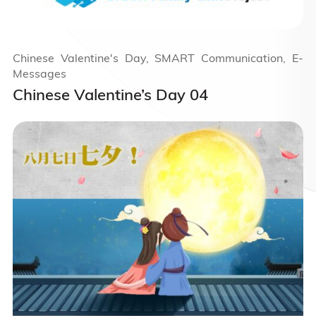
Chinese Valentine's Day, SMART Communication, E-
Messages
Chinese Valentine’s Day 04