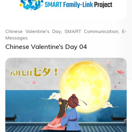
Chinese Valentine's Day, SMART Communication, E-
Messages
Chinese Valentine’s Day 04