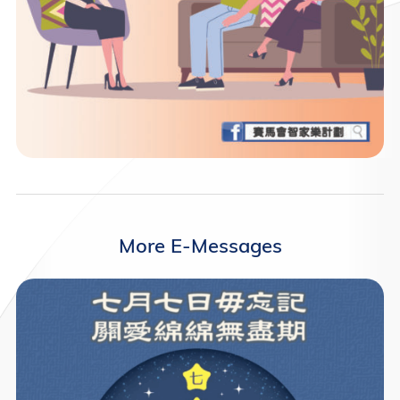
More E-Messages