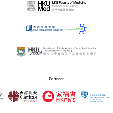
Partners: