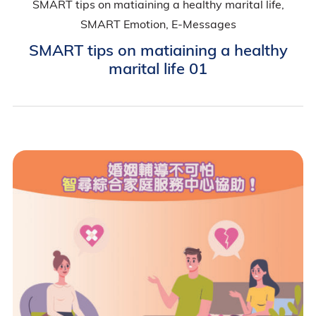
SMART tips on matiaining a healthy marital life,
SMART Emotion, E-Messages
SMART tips on matiaining a healthy
marital life 01