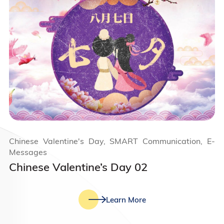
Chinese Valentine's Day, SMART Communication, E-
Messages
Chinese Valentine’s Day 02
Learn More