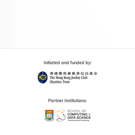
Initiated and funded by:
Partner Institutions: