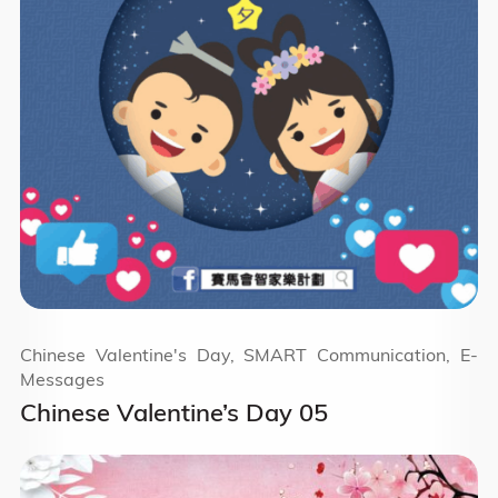
Chinese Valentine's Day, SMART Communication, E-
Messages
Chinese Valentine’s Day 05