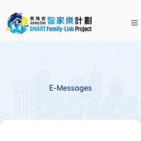
E-Messages