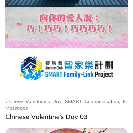
Chinese Valentine's Day, SMART Communication, E-
Messages
Chinese Valentine’s Day 03