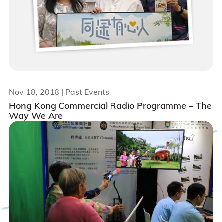
Nov 18, 2018
| Past Events
Hong Kong Commercial Radio Programme – The
Way We Are