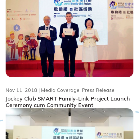
Nov 11, 2018
| Media Coverage, Press Release
Jockey Club SMART Family-Link Project Launch
Ceremony cum Community Event