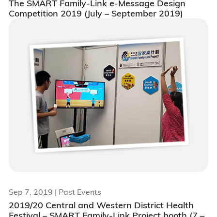
The SMART Family-Link e-Message Design
Competition 2019 (July – September 2019)
Sep 7, 2019
| Past Events
2019/20 Central and Western District Health
Festival – SMART Family-Link Project booth (7 –