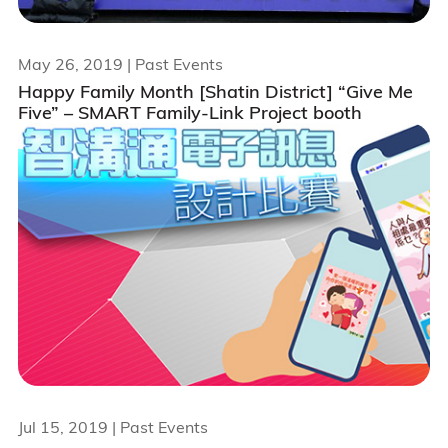
May 26, 2019
| Past Events
Happy Family Month [Shatin District] “Give Me
Five” – SMART Family-Link Project booth
Jul 15, 2019
| Past Events