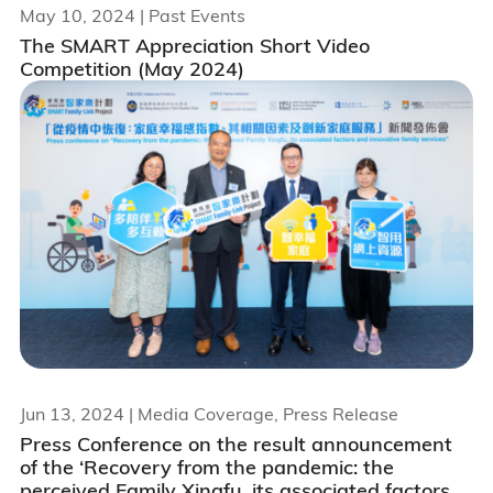
May 10, 2024
| Past Events
The SMART Appreciation Short Video
Competition (May 2024)
Jun 13, 2024
| Media Coverage, Press Release
Press Conference on the result announcement
of the ‘Recovery from the pandemic: the
perceived Family Xingfu, its associated factors