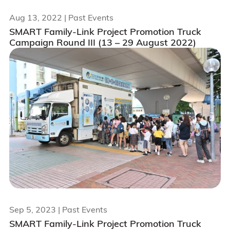
Aug 13, 2022
| Past Events
SMART Family-Link Project Promotion Truck
Campaign Round III (13 – 29 August 2022)
Sep 5, 2023
| Past Events
SMART Family-Link Project Promotion Truck