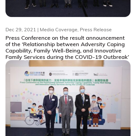
Dec 29, 2021
| Media Coverage, Press Release
Press Conference on the result announcement
of the ‘Relationship between Adversity Coping
Capability, Family Well-Being, and Innovative
Family Services during the COVID-19 Outbreak’