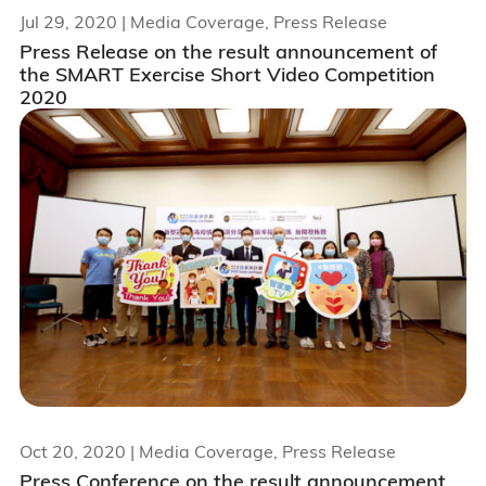
Jul 29, 2020
| Media Coverage, Press Release
Press Release on the result announcement of
the SMART Exercise Short Video Competition
2020
Oct 20, 2020
| Media Coverage, Press Release
Press Conference on the result announcement