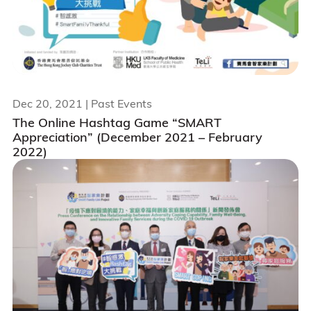
Dec 20, 2021
| Past Events
The Online Hashtag Game “SMART
Appreciation” (December 2021 – February
2022)