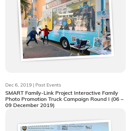
Dec 6, 2019
| Past Events
SMART Family-Link Project Interactive Family
Photo Promotion Truck Campaign Round I (06 –
09 December 2019)