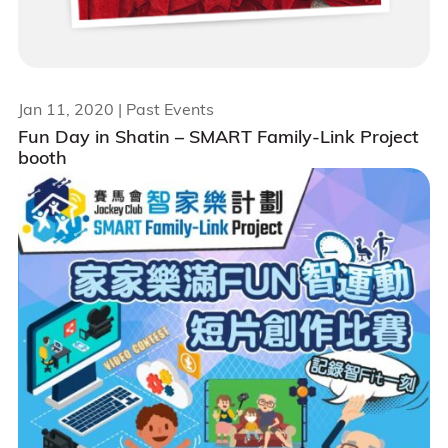
Jan 11, 2020
| Past Events
Fun Day in Shatin – SMART Family-Link Project
booth