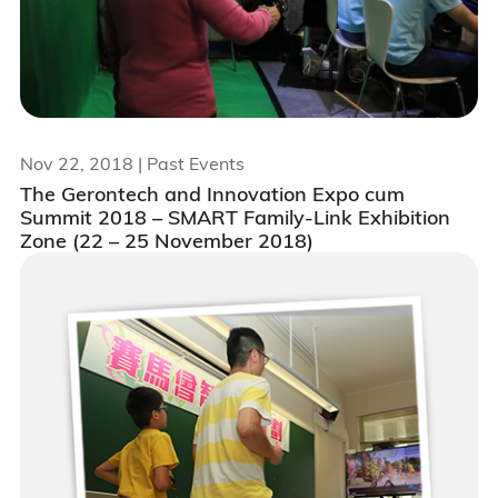
Nov 22, 2018
| Past Events
The Gerontech and Innovation Expo cum
Summit 2018 – SMART Family-Link Exhibition
Zone (22 – 25 November 2018)