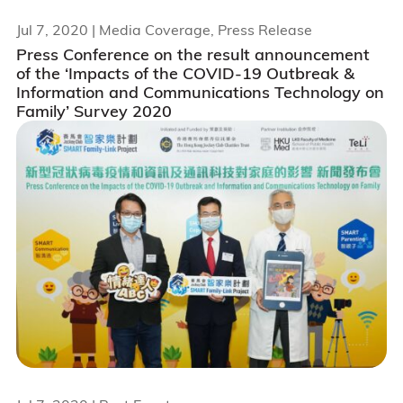
Jul 7, 2020
| Media Coverage, Press Release
Press Conference on the result announcement
of the ‘Impacts of the COVID-19 Outbreak &
Information and Communications Technology on
Family’ Survey 2020