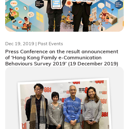
Dec 19, 2019
| Past Events
Press Conference on the result announcement
of ‘Hong Kong Family e-Communication
Behaviours Survey 2019’ (19 December 2019)