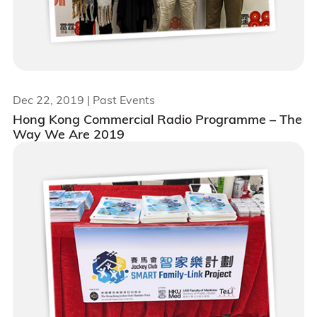
Dec 22, 2019
| Past Events
Hong Kong Commercial Radio Programme – The
Way We Are 2019