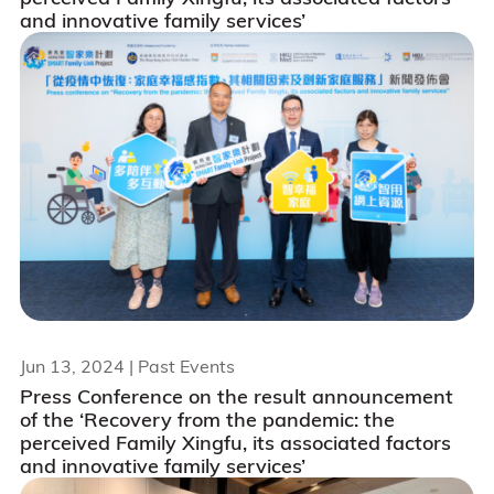
and innovative family services’
Jun 13, 2024
| Past Events
Press Conference on the result announcement
of the ‘Recovery from the pandemic: the
perceived Family Xingfu, its associated factors
and innovative family services’