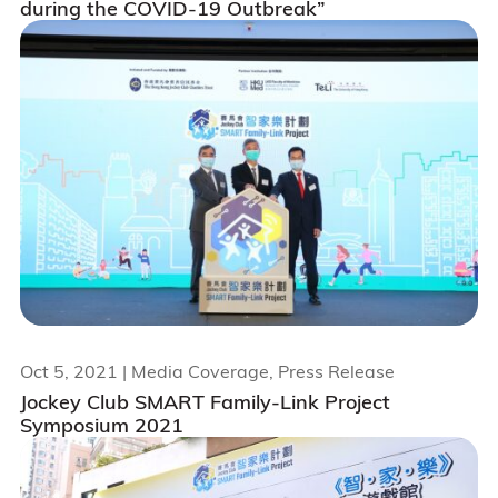
during the COVID-19 Outbreak”
Oct 5, 2021
| Media Coverage, Press Release
Jockey Club SMART Family-Link Project
Symposium 2021