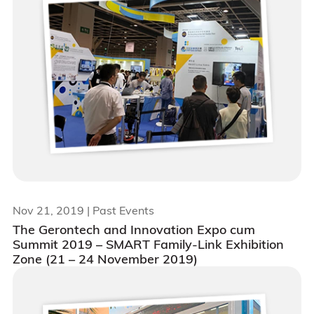
Nov 21, 2019
| Past Events
The Gerontech and Innovation Expo cum
Summit 2019 – SMART Family-Link Exhibition
Zone (21 – 24 November 2019)