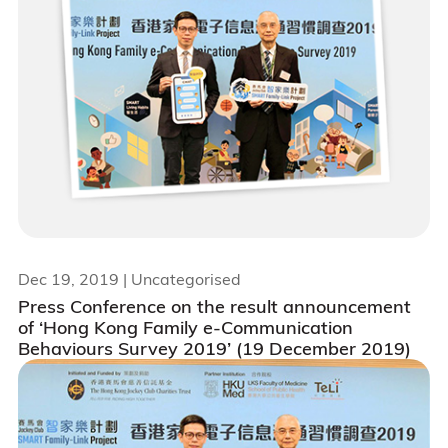
Dec 19, 2019
| Uncategorised
Press Conference on the result announcement
of ‘Hong Kong Family e-Communication
Behaviours Survey 2019’ (19 December 2019)