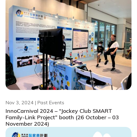
Nov 3, 2024
| Past Events
InnoCarnival 2024 – “Jockey Club SMART
Family-Link Project” booth (26 October – 03
November 2024)