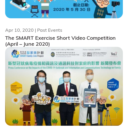
Apr 10, 2020
| Past Events
The SMART Exercise Short Video Competition
(April – June 2020)