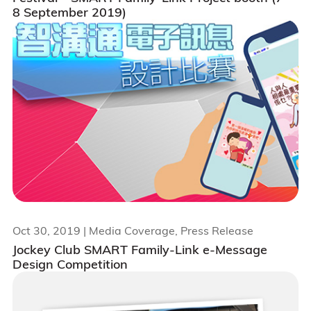
8 September 2019)
Oct 30, 2019
| Media Coverage, Press Release
Jockey Club SMART Family-Link e-Message
Design Competition