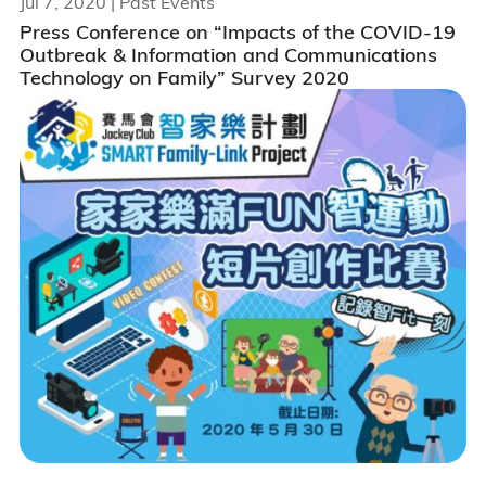
Jul 7, 2020
| Past Events
Press Conference on “Impacts of the COVID-19
Outbreak & Information and Communications
Technology on Family” Survey 2020