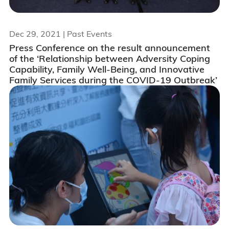
Dec 29, 2021
| Past Events
Press Conference on the result announcement
of the ‘Relationship between Adversity Coping
Capability, Family Well-Being, and Innovative
Family Services during the COVID-19 Outbreak’