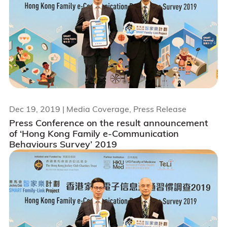
Dec 19, 2019
| Media Coverage, Press Release
Press Conference on the result announcement
of ‘Hong Kong Family e-Communication
Behaviours Survey’ 2019