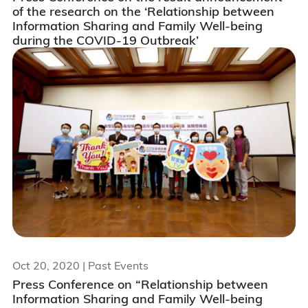
of the research on the ‘Relationship between
Information Sharing and Family Well-being
during the COVID-19 Outbreak’
Oct 20, 2020
| Past Events
Press Conference on “Relationship between
Information Sharing and Family Well-being