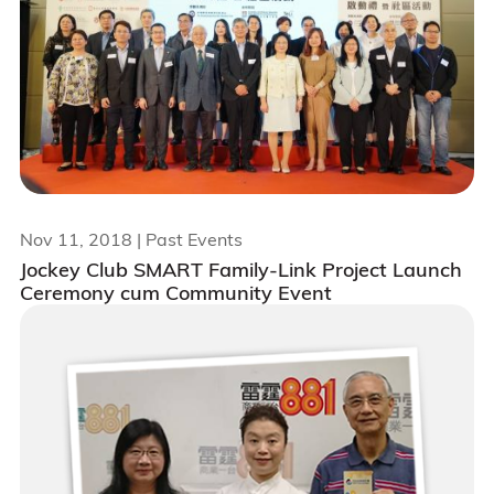
Nov 11, 2018
| Past Events
Jockey Club SMART Family-Link Project Launch
Ceremony cum Community Event