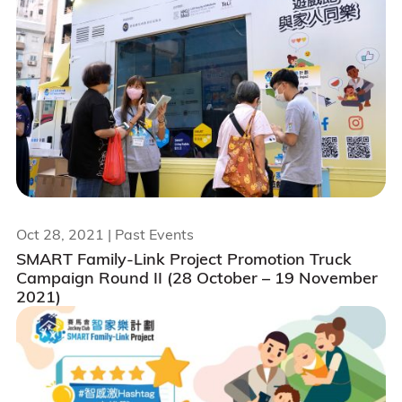
Oct 28, 2021
| Past Events
SMART Family-Link Project Promotion Truck
Campaign Round II (28 October – 19 November
2021)