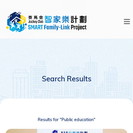
Search Results
Results for "Public education"