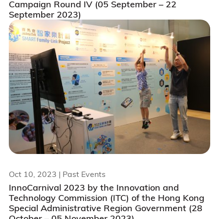
Campaign Round IV (05 September – 22
September 2023)
Oct 10, 2023
| Past Events
InnoCarnival 2023 by the Innovation and
Technology Commission (ITC) of the Hong Kong
Special Administrative Region Government (28
October – 05 November 2023)