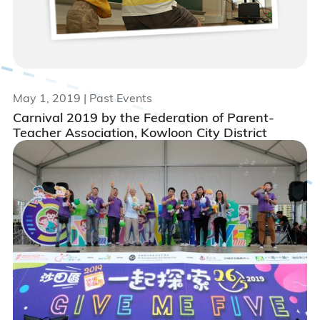
May 1, 2019
| Past Events
Carnival 2019 by the Federation of Parent-
Teacher Association, Kowloon City District